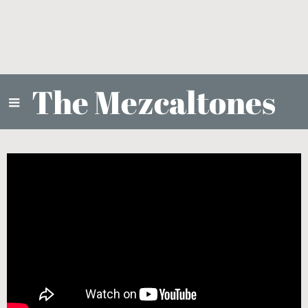
The Mezcaltones